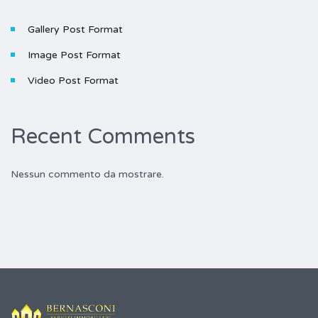
Gallery Post Format
Image Post Format
Video Post Format
Recent Comments
Nessun commento da mostrare.