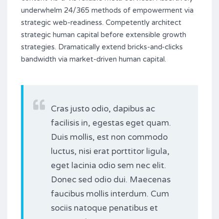
underwhelm 24/365 methods of empowerment via
strategic web-readiness. Competently architect
strategic human capital before extensible growth
strategies. Dramatically extend bricks-and-clicks
bandwidth via market-driven human capital.
Cras justo odio, dapibus ac
facilisis in, egestas eget quam.
Duis mollis, est non commodo
luctus, nisi erat porttitor ligula,
eget lacinia odio sem nec elit.
Donec sed odio dui. Maecenas
faucibus mollis interdum. Cum
sociis natoque penatibus et