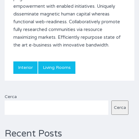
empowerment with enabled initiatives. Uniquely
disseminate magnetic human capital whereas
functional web-readiness. Collaboratively promote
fully researched communities via resource
maximizing markets. Efficiently repurpose state of
the art e-business with innovative bandwidth.
Interior
Living Rooms
Cerca
Cerca
Recent Posts