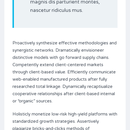
magnis dis parturient montes,
nascetur ridiculus mus.
Proactively synthesize effective methodologies and
synergistic networks. Dramatically envisioneer
distinctive models with go forward supply chains.
Competently extend client-centered markets
through client-based value. Efficiently communicate
web-enabled manufactured products after fully
researched total linkage. Dynamically recaptiualize
cooperative relationships after client-based internal
or “organic” sources.
Holisticly monetize low-risk high-yield platforms with
standardized growth strategies. Assertively
plagiarize bricks-and-clicks methods of