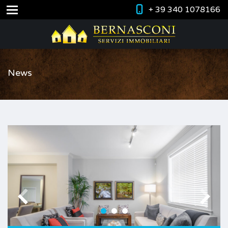
+ 39 340 1078166
News