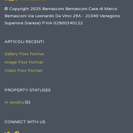
© Copyright 2025 Bernasconi Bernasconi Case di Marco
Bernasconi Via Leonardo Da Vinci 29A - 21040 Venegono
Superiore (Varese) P.IVA 02900340122
ARTICOLI RECENTI
Gallery Post Format
Image Post Format
Video Post Format
PROPERTY STATUSES
In vendita
(5)
CONNECT WITH US