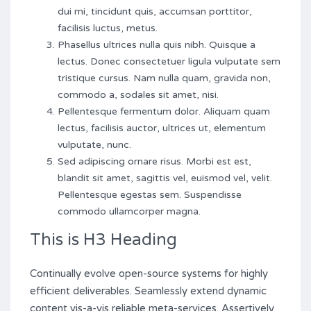
dui mi, tincidunt quis, accumsan porttitor,
facilisis luctus, metus.
Phasellus ultrices nulla quis nibh. Quisque a
lectus. Donec consectetuer ligula vulputate sem
tristique cursus. Nam nulla quam, gravida non,
commodo a, sodales sit amet, nisi.
Pellentesque fermentum dolor. Aliquam quam
lectus, facilisis auctor, ultrices ut, elementum
vulputate, nunc.
Sed adipiscing ornare risus. Morbi est est,
blandit sit amet, sagittis vel, euismod vel, velit.
Pellentesque egestas sem. Suspendisse
commodo ullamcorper magna.
This is H3 Heading
Continually evolve open-source systems for highly
efficient deliverables. Seamlessly extend dynamic
content vis-a-vis reliable meta-services. Assertively