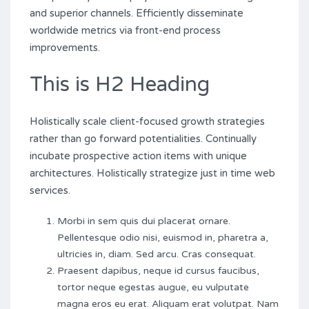
and superior channels. Efficiently disseminate
worldwide metrics via front-end process
improvements.
This is H2 Heading
Holistically scale client-focused growth strategies
rather than go forward potentialities. Continually
incubate prospective action items with unique
architectures. Holistically strategize just in time web
services.
Morbi in sem quis dui placerat ornare.
Pellentesque odio nisi, euismod in, pharetra a,
ultricies in, diam. Sed arcu. Cras consequat.
Praesent dapibus, neque id cursus faucibus,
tortor neque egestas augue, eu vulputate
magna eros eu erat. Aliquam erat volutpat. Nam