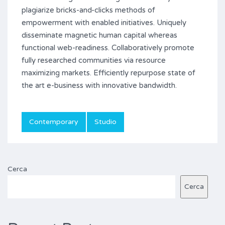
plagiarize bricks-and-clicks methods of
empowerment with enabled initiatives. Uniquely
disseminate magnetic human capital whereas
functional web-readiness. Collaboratively promote
fully researched communities via resource
maximizing markets. Efficiently repurpose state of
the art e-business with innovative bandwidth.
Contemporary
Studio
Cerca
Cerca