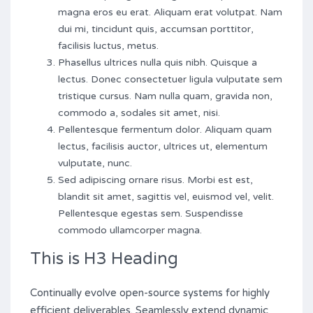
magna eros eu erat. Aliquam erat volutpat. Nam
dui mi, tincidunt quis, accumsan porttitor,
facilisis luctus, metus.
Phasellus ultrices nulla quis nibh. Quisque a
lectus. Donec consectetuer ligula vulputate sem
tristique cursus. Nam nulla quam, gravida non,
commodo a, sodales sit amet, nisi.
Pellentesque fermentum dolor. Aliquam quam
lectus, facilisis auctor, ultrices ut, elementum
vulputate, nunc.
Sed adipiscing ornare risus. Morbi est est,
blandit sit amet, sagittis vel, euismod vel, velit.
Pellentesque egestas sem. Suspendisse
commodo ullamcorper magna.
This is H3 Heading
Continually evolve open-source systems for highly
efficient deliverables. Seamlessly extend dynamic