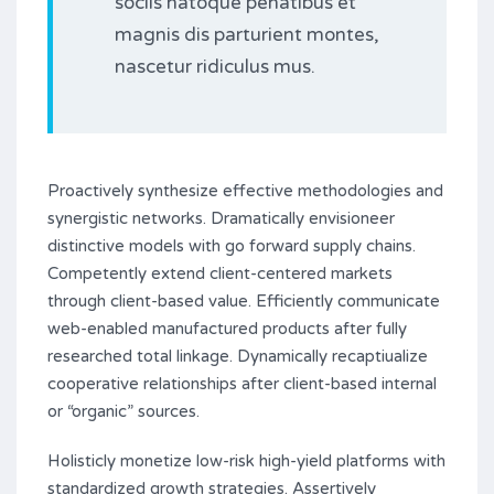
sociis natoque penatibus et
magnis dis parturient montes,
nascetur ridiculus mus.
Proactively synthesize effective methodologies and
synergistic networks. Dramatically envisioneer
distinctive models with go forward supply chains.
Competently extend client-centered markets
through client-based value. Efficiently communicate
web-enabled manufactured products after fully
researched total linkage. Dynamically recaptiualize
cooperative relationships after client-based internal
or “organic” sources.
Holisticly monetize low-risk high-yield platforms with
standardized growth strategies. Assertively