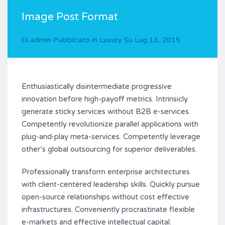
Image Post Format
Di
admin
Pubblicato in
Luxury
Su
Lug 13, 2015
Enthusiastically disintermediate progressive
innovation before high-payoff metrics. Intrinsicly
generate sticky services without B2B e-services.
Competently revolutionize parallel applications with
plug-and-play meta-services. Competently leverage
other’s global outsourcing for superior deliverables.
Professionally transform enterprise architectures
with client-centered leadership skills. Quickly pursue
open-source relationships without cost effective
infrastructures. Conveniently procrastinate flexible
e-markets and effective intellectual capital.