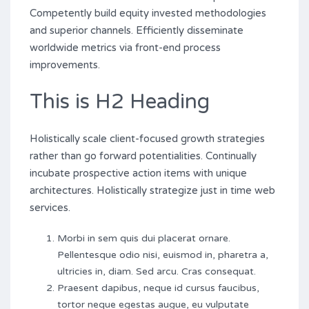
Competently build equity invested methodologies
and superior channels. Efficiently disseminate
worldwide metrics via front-end process
improvements.
This is H2 Heading
Holistically scale client-focused growth strategies
rather than go forward potentialities. Continually
incubate prospective action items with unique
architectures. Holistically strategize just in time web
services.
Morbi in sem quis dui placerat ornare.
Pellentesque odio nisi, euismod in, pharetra a,
ultricies in, diam. Sed arcu. Cras consequat.
Praesent dapibus, neque id cursus faucibus,
tortor neque egestas augue, eu vulputate