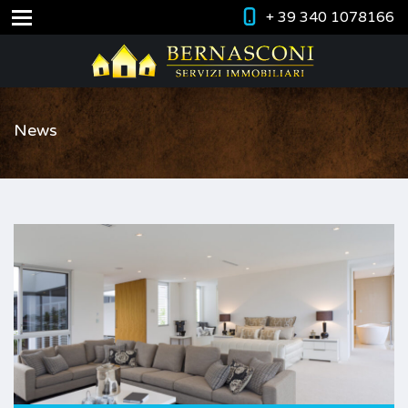
+ 39 340 1078166
News