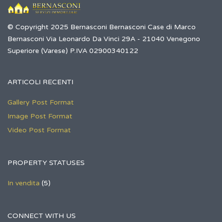
© Copyright 2025 Bernasconi Bernasconi Case di Marco
Bernasconi Via Leonardo Da Vinci 29A - 21040 Venegono
Superiore (Varese) P.IVA 02900340122
ARTICOLI RECENTI
Gallery Post Format
Image Post Format
Video Post Format
PROPERTY STATUSES
In vendita
(5)
CONNECT WITH US