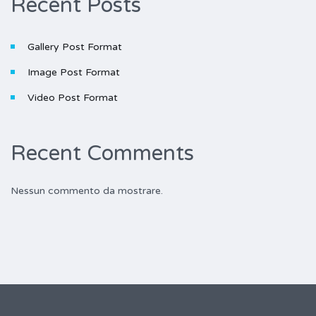
Recent Posts
Gallery Post Format
Image Post Format
Video Post Format
Recent Comments
Nessun commento da mostrare.