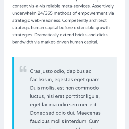
content vis-a-vis reliable meta-services. Assertively
underwhelm 24/365 methods of empowerment via
strategic web-readiness. Competently architect
strategic human capital before extensible growth
strategies. Dramatically extend bricks-and-clicks
bandwidth via market-driven human capital.
Cras justo odio, dapibus ac
facilisis in, egestas eget quam.
Duis mollis, est non commodo
luctus, nisi erat porttitor ligula,
eget lacinia odio sem nec elit.
Donec sed odio dui. Maecenas
faucibus mollis interdum. Cum