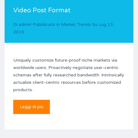
Video Post Format
Di
admin
Pubblicato in
Market Trends
Su
Lug 13,
2015
Uniquely customize future-proof niche markets via
worldwide users. Proactively negotiate user-centric
schemas after fully researched bandwidth. Intrinsically
actualize client-centric resources before customized
products.
Leggi di più