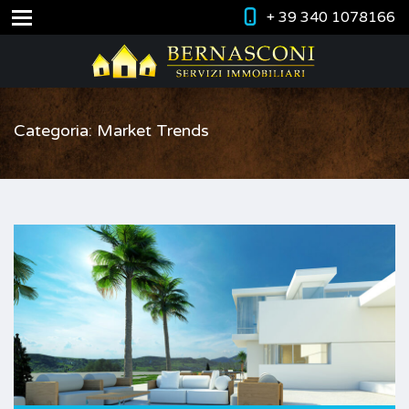
+ 39 340 1078166
Categoria: Market Trends