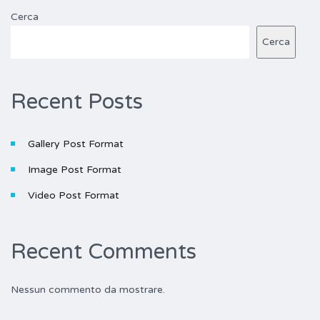
Cerca
Cerca
Recent Posts
Gallery Post Format
Image Post Format
Video Post Format
Recent Comments
Nessun commento da mostrare.