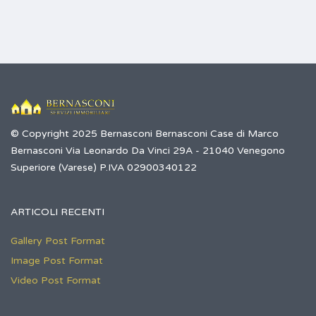
© Copyright 2025 Bernasconi Bernasconi Case di Marco
Bernasconi Via Leonardo Da Vinci 29A - 21040 Venegono
Superiore (Varese) P.IVA 02900340122
ARTICOLI RECENTI
Gallery Post Format
Image Post Format
Video Post Format